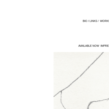
BIO /
LINKS /
WORKS
AVAILABLE NOW IMPRE